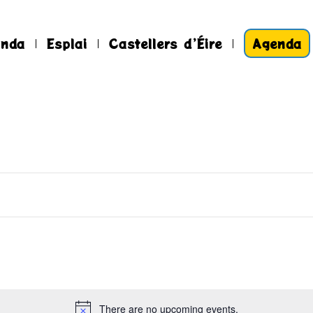
anda
Esplai
Castellers d’Éire
Agenda
There are no upcoming events.