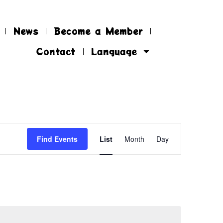
News
Become a Member
Contact
Language
EVENT
Find Events
List
Month
Day
VIEWS
NAVIGATIO