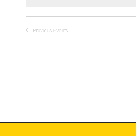
Previous
Events