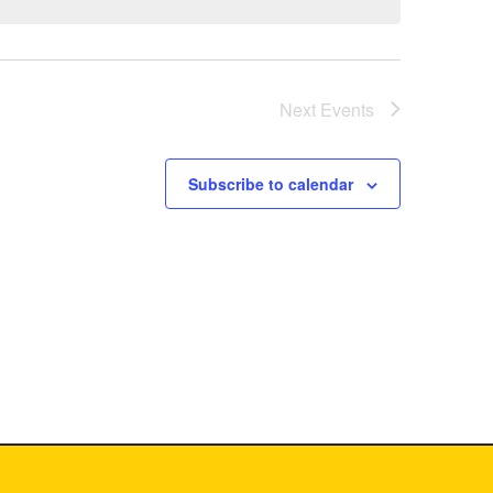
Next
Events
Subscribe to calendar